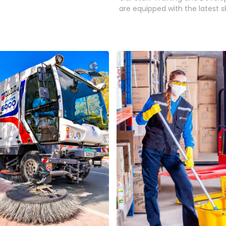
are equipped with the latest ski