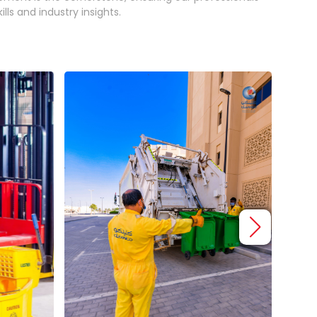
lls and industry insights.