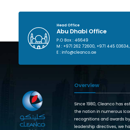
Head Office
Abu Dhabi Office
P.O Box : 46649
M :
+971 262 72600
,
+971 445 03634
,
E :
info@cleanco.ae
Overview
Since 1980, Cleanco has es
the nation in numerous Ico
recognitions and awards by 
leadership directives, we ha