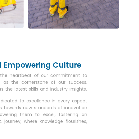
nd Empowering Culture
as the heartbeat of our commitment to
it as the cornerstone of our success.
he latest skills and industry insights.
edicated to excellence in every aspect
us towards new standards of innovation
owering them to excel, fostering an
journey, where knowledge flourishes,