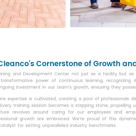
e: Cleanco's Cornerstone of Growth a
aining and Development Center not just as a facility but 
 transformative power of continuous learning, recognizing 
ing investment in our team's growth, ensuring they possess t
e expertise is cultivated, creating a pool of professionals d
Every training session becomes a stepping stone, propelling 
ulture revolves around caring for our employees and emp
essional growth are embraced. We’re proud of this dynamic 
lyst for setting unparalleled industry benchmarks.