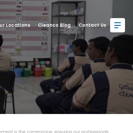
ur Locations
Cleanco Blog
Contact Us
pment is the cornerstone, ensuring our professionals