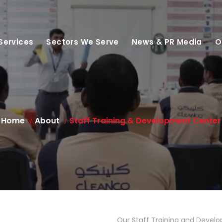
Services
Sectors We Serve
News & PR Media
O
Home
About
Staff Training & Development Center
Our Staff Training and Develo