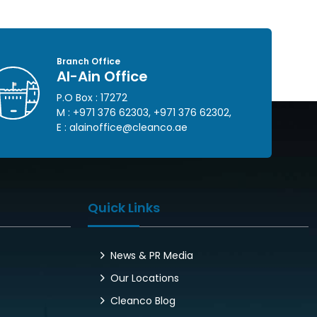
Branch Office
Al-Ain Office
P.O Box : 17272
M :
+971 376 62303
,
+971 376 62302
,
E :
alainoffice@cleanco.ae
Quick Links
News & PR Media
Our Locations
Cleanco Blog