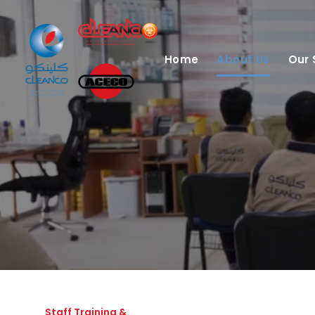
Home
About Us
Our 
Staff Training &