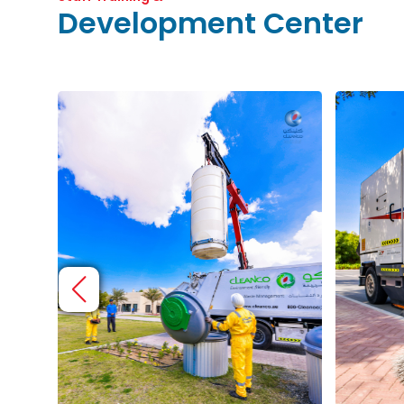
Development Center