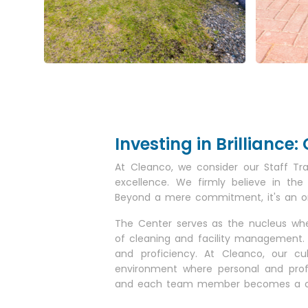
Investing in Brillianc
At Cleanco, we consider our Staff Tr
excellence. We firmly believe in the
Beyond a mere commitment, it's an ongo
The Center serves as the nucleus wher
of cleaning and facility management. 
and proficiency. At Cleanco, our c
environment where personal and prof
and each team member becomes a cata