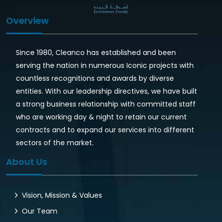
Overview
Since 1980, Cleanco has established and been
serving the nation in numerous Iconic projects with
countless recognitions and awards by diverse
entities. With our leadership directives, we have built
a strong business relationship with committed staff
who are working day & night to retain our current
contracts and to expand our services into different
sectors of the market.
About Us
Vision, Mission & Values
Our Team