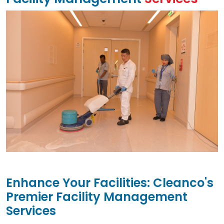
Enhance Your Facilities: Cleanco's
Premier Facility Management
Services