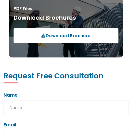
PDF Files
Download Brochures
Download Brochure
Request Free Consultation
Name
Email