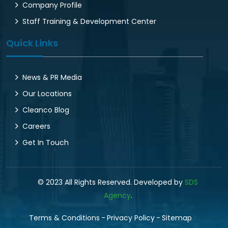
Company Profile
Staff Training & Development Center
Quick Links
News & PR Media
Our Locations
Cleanco Blog
Careers
Get In Touch
© 2023 All Rights Reserved. Developed by
SDS
Agency
.
Terms & Conditions
Privacy Policy
Sitemap