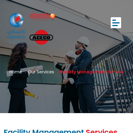
Home
Our Services
Facility Management Service
Facility Management
Services