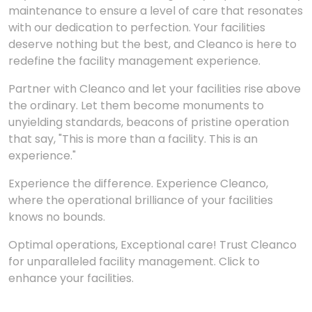
maintenance to ensure a level of care that resonates
with our dedication to perfection. Your facilities
deserve nothing but the best, and Cleanco is here to
redefine the facility management experience.
Partner with Cleanco and let your facilities rise above
the ordinary. Let them become monuments to
unyielding standards, beacons of pristine operation
that say, "This is more than a facility. This is an
experience."
Experience the difference. Experience Cleanco,
where the operational brilliance of your facilities
knows no bounds.
Optimal operations, Exceptional care! Trust Cleanco
for unparalleled facility management. Click to
enhance your facilities.