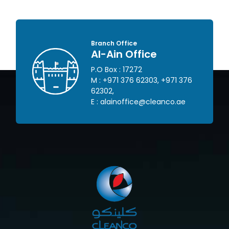
Branch Office
Al-Ain Office
P.O Box : 17272
 445
M :
+971 376 62303
,
+971 376
62302
,
om
E :
alainoffice@cleanco.ae