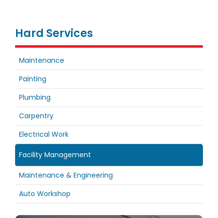
Hard Services
Maintenance
Painting
Plumbing
Carpentry
Electrical Work
Facility Management
Maintenance & Engineering
Auto Workshop