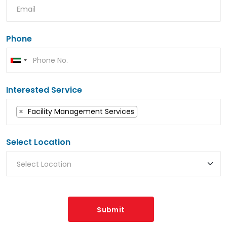
Phone
Interested Service
×
Facility Management Services
Select Location
Submit