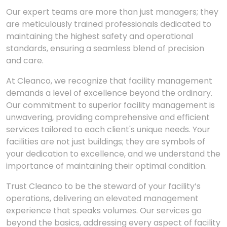
Our expert teams are more than just managers; they
are meticulously trained professionals dedicated to
maintaining the highest safety and operational
standards, ensuring a seamless blend of precision
and care.
At Cleanco, we recognize that facility management
demands a level of excellence beyond the ordinary.
Our commitment to superior facility management is
unwavering, providing comprehensive and efficient
services tailored to each client's unique needs. Your
facilities are not just buildings; they are symbols of
your dedication to excellence, and we understand the
importance of maintaining their optimal condition.
Trust Cleanco to be the steward of your facility’s
operations, delivering an elevated management
experience that speaks volumes. Our services go
beyond the basics, addressing every aspect of facility