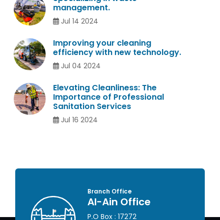
management.
Jul 14 2024
Improving your cleaning
efficiency with new technology.
Jul 04 2024
Elevating Cleanliness: The
Importance of Professional
Sanitation Services
Jul 16 2024
ffice
Head Office
n Office
Abu Dhabi Offi
: 17272
P.O Box : 46649