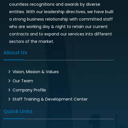
countless recognitions and awards by diverse
entities. With our leadership directives, we have built
a strong business relationship with committed staff
who are working day & night to retain our current
contracts and to expand our services into different
sectors of the market.
About Us
Vision, Mission & Values
Our Team
Company Profile
Staff Training & Development Center
Quick Links