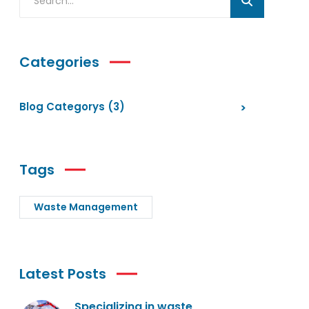
Categories
Blog Categorys
(3)
Tags
Waste Management
Latest Posts
Specializing in waste