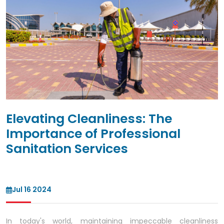
Elevating Cleanliness: The
Importance of Professional
Sanitation Services
Jul 16 2024
In today's world, maintaining impeccable cleanliness