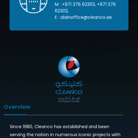
 376 62303
,
+971 376
M :
+971 262 72600
,
+
03634
,
office@cleanco.ae
E :
info@cleanco.ae
Overview
Since 1980, Cleanco has established and been
serving the nation in numerous Iconic projects with