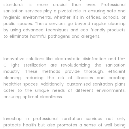
standards is more crucial than ever. Professional
sanitation services play a pivotal role in ensuring safe and
hygienic environments, whether it's in offices, schools, or
public spaces. These services go beyond regular cleaning
by using advanced techniques and eco-friendly products
to eliminate harmful pathogens and allergens.
Innovative solutions like electrostatic disinfection and UV-
C light sterilization are revolutionizing the sanitation
industry. These methods provide thorough, efficient
cleaning, reducing the risk of illnesses and creating
healthier spaces. Additionally, customized sanitation plans
cater to the unique needs of different environments,
ensuring optimal cleanliness.
Investing in professional sanitation services not only
protects health but also promotes a sense of well-being