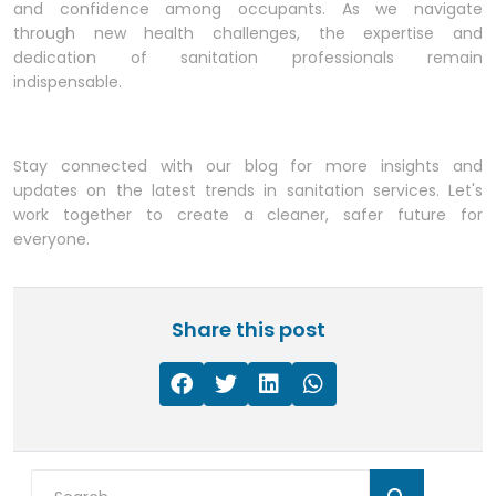
and confidence among occupants. As we navigate
through new health challenges, the expertise and
dedication of sanitation professionals remain
indispensable.
Stay connected with our blog for more insights and
updates on the latest trends in sanitation services. Let's
work together to create a cleaner, safer future for
everyone.
Share this post