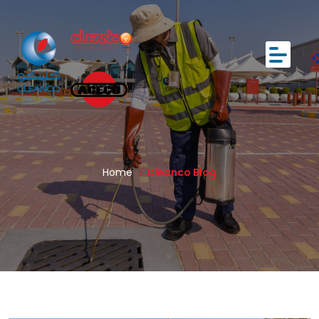
Home
Cleanco Blog