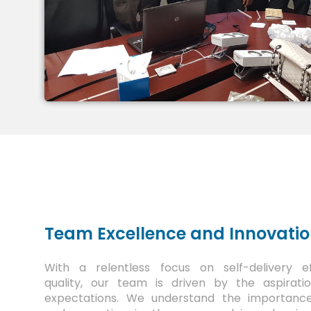
Team Excellence and Innovati
With a relentless focus on self-delivery e
quality, our team is driven by the aspirat
expectations. We understand the importance o