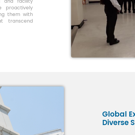
 and facility
 proactively
ing them with
at transcend
Global Ex
Diverse 