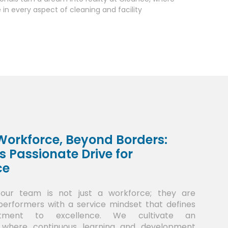
in every aspect of cleaning and facility
orkforce, Beyond Borders:
s Passionate Drive for
ce
 our team is not just a workforce; they are
rformers with a service mindset that defines
tment to excellence. We cultivate an
 where continuous learning and development