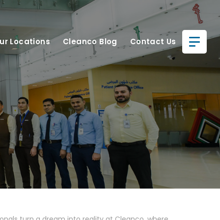
ur Locations
Cleanco Blog
Contact Us
ionals turn a dream into reality at Cleanco, where