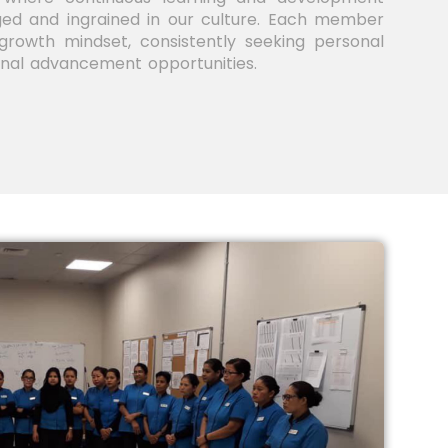
ed and ingrained in our culture. Each member
rowth mindset, consistently seeking personal
onal advancement opportunities.