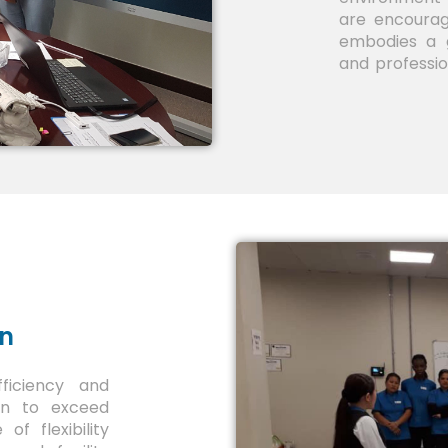
are encourag
embodies a g
and professi
on
fficiency and
ion to exceed
f flexibility