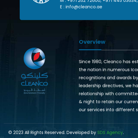
M :
+971 262 72600
,
+971 445 03634
,
E :
info@cleanco.ae
Overview
Since 1980, Cleanco has es
the nation in numerous Ico
recognitions and awards by 
leadership directives, we ha
relationship with committe
& night to retain our curr
our services into different 
© 2023 All Rights Reserved. Developed by
SDS Agency
.