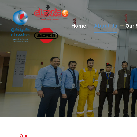
Home
About Us
Our 
Our