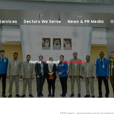
Services
Sectors We Serve
News & PR Media
O
Home
About
Our Team
Efficient, experienced profess