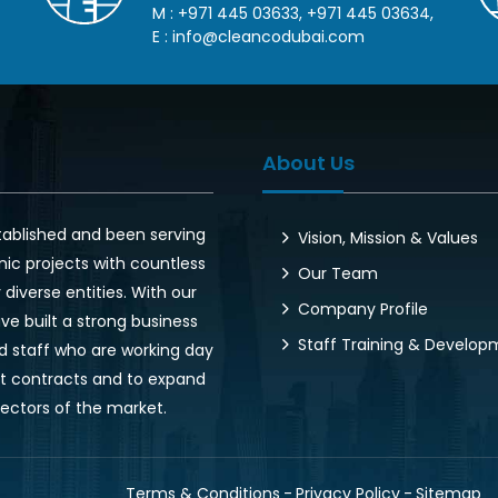
M :
+971 445 03633
,
+971 445 03634
,
E :
info@cleancodubai.com
About Us
tablished and been serving
Vision, Mission & Values
nic projects with countless
Our Team
diverse entities. With our
Company Profile
ve built a strong business
Staff Training & Develo
d staff who are working day
ent contracts and to expand
sectors of the market.
Terms & Conditions
Privacy Policy
Sitemap