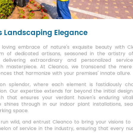
s Landscaping Elegance
loving embrace of nature's exquisite beauty with Cl
m of dedicated artisans, seasoned in the artistry o
delivering extraordinary and personalized servic
sh masterpiece. At Cleanco, we transcend the mere
nces that harmonize with your premises' innate allure.
ion splendor, where each element is fastidiously ch
n. Our expertise extends far beyond the initial design
h that ensures your verdant haven's enduring vital
 shines through in our indoor plant installations, sea
orking space.
un wild, and entrust Cleanco to bring your visions to 
elon of service in the industry, ensuring that every n