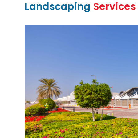
Landscaping
Services