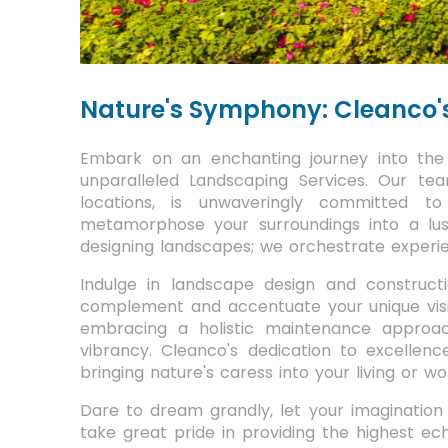
Nature's Symphony: Cleanco'
Embark on an enchanting journey into the 
unparalleled Landscaping Services. Our tea
locations, is unwaveringly committed to 
metamorphose your surroundings into a lu
designing landscapes; we orchestrate experie
Indulge in landscape design and construct
complement and accentuate your unique visio
embracing a holistic maintenance approac
vibrancy. Cleanco's dedication to excellence
bringing nature's caress into your living or w
Dare to dream grandly, let your imagination r
take great pride in providing the highest ech