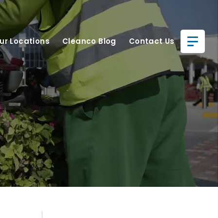
ur Locations
Cleanco Blog
Contact Us