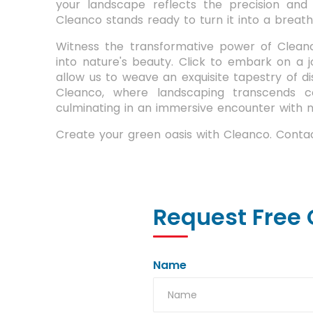
your landscape reflects the precision and
Cleanco stands ready to turn it into a breatht
Witness the transformative power of Cleanc
into nature's beauty. Click to embark on a 
allow us to weave an exquisite tapestry of di
Cleanco, where landscaping transcends c
culminating in an immersive encounter with
Create your green oasis with Cleanco. Contac
Request Free 
Name