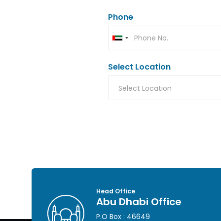
Phone
Select Location
Head Office
Abu Dhabi Office
P.O Box : 46649