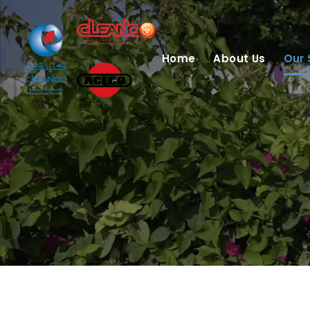
Home
About Us
Our 