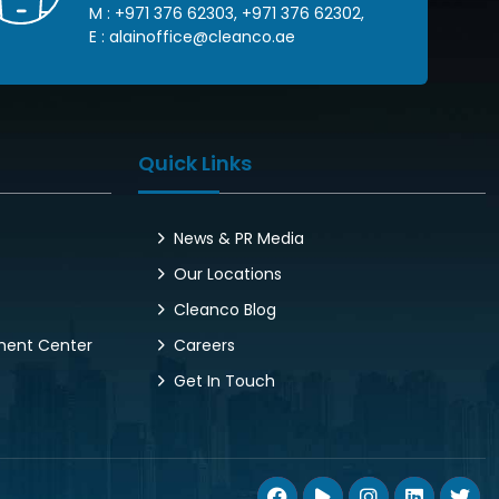
M :
+971 376 62303
,
+971 376 62302
,
E :
alainoffice@cleanco.ae
Quick Links
News & PR Media
Our Locations
Cleanco Blog
pment Center
Careers
Get In Touch