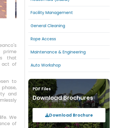
Facility Management
General Cleaning
Rope Access
eanco's
f prime
Maintenance & Engineering
es that
 act of
Auto Workshop
osen to
 phase,
PDF Files
ity and
Download Brochures
mlessly
Download Brochure
life. We
uance of