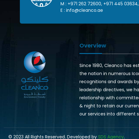
M :
+971 262 72600
,
+971 445 03634
,
E :
info@cleanco.ae
Overview
Since 1980, Cleanco has es
the nation in numerous Ico
recognitions and awards by 
leadership directives, we ha
relationship with committe
& night to retain our curr
our services into different 
© 2023 All Rights Reserved. Developed by
SDS Agency
.