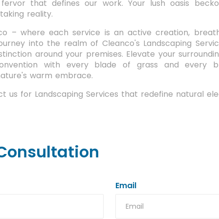
 fervor that defines our work. Your lush oasis beck
aking reality.
o – where each service is an active creation, breathi
journey into the realm of Cleanco's Landscaping Servic
stinction around your premises. Elevate your surroundi
onvention with every blade of grass and every b
 nature's warm embrace.
t us for Landscaping Services that redefine natural el
Consultation
Email