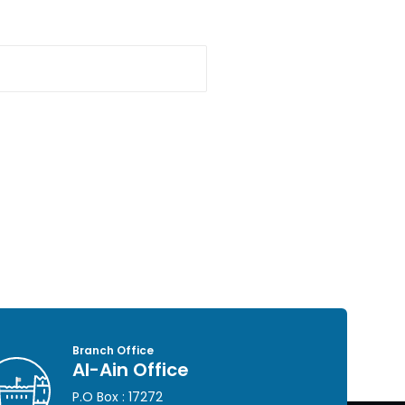
Branch Office
Al-Ain Office
P.O Box : 17272