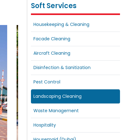
Soft Services
Housekeeping & Cleaning
Facade Cleaning
Aircraft Cleaning
Disinfection & Sanitization
Pest Control
Landscaping Cleaning
Waste Management
Hospitality
Housemaid (Dubai)