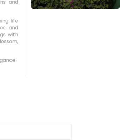
ons and
ng life
es, and
ngs with
lossom,
egance!