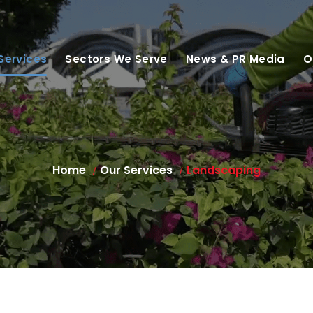
Services
Sectors We Serve
News & PR Media
O
Home
Our Services
Landscaping