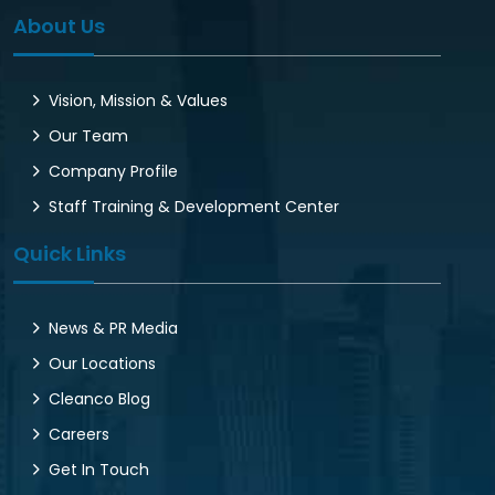
About Us
Vision, Mission & Values
Our Team
Company Profile
Staff Training & Development Center
Quick Links
News & PR Media
Our Locations
Cleanco Blog
Careers
Get In Touch