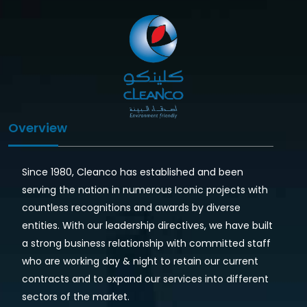
Overview
Since 1980, Cleanco has established and been
serving the nation in numerous Iconic projects with
countless recognitions and awards by diverse
entities. With our leadership directives, we have built
a strong business relationship with committed staff
who are working day & night to retain our current
contracts and to expand our services into different
sectors of the market.