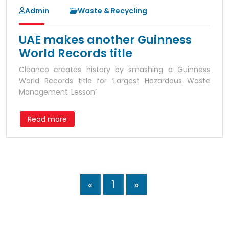
Admin
Waste & Recycling
UAE makes another Guinness
World Records title
Cleanco creates history by smashing a Guinness
World Records title for ‘Largest Hazardous Waste
Management Lesson’
Read more
«
1
»