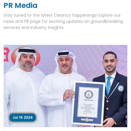
PR Media
Stay tuned to the latest Cleanco happenings! Explore our
news and PR page for exciting updates on groundbreaking
services and industry insights.
Jul 15 2024