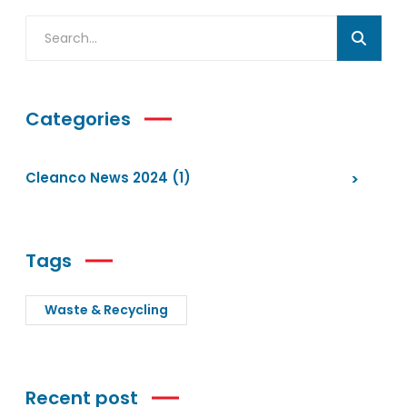
Categories
Cleanco News 2024
(1)
Tags
Waste & Recycling
Recent post