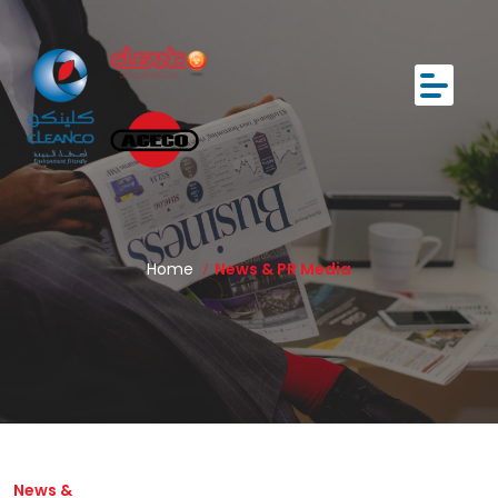
Home
News & PR Media
News &