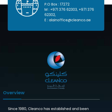
P.O Box : 17272
 445
M :
+971 376 62303
,
+971 376
62302
,
om
E :
alainoffice@cleanco.ae
Overview
Since 1980, Cleanco has established and been