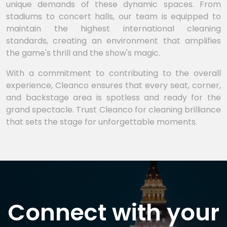
unique demands of these dynamic spaces. From
stadiums to concert halls, our team is equipped to
maintain the highest international cleaning
standards, creating an environment that amplifies
the game's thrill and the show's magic.
With a commitment to contributing to the overall
experience, Cleanco ensures that every seat, corner,
and backstage area is spotless and ready for the
grand spectacle. Trust Cleanco for cleaning brilliance
that sets the stage for unforgettable moments.
Connect with your