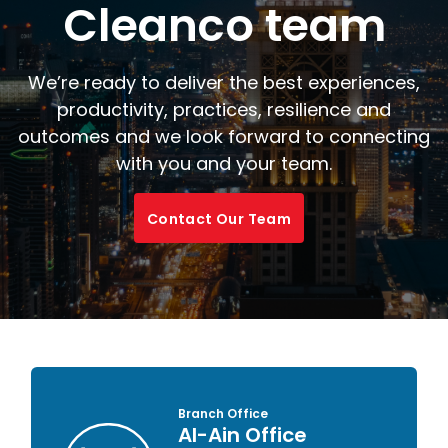
Cleanco team
We’re ready to deliver the best experiences,
productivity, practices, resilience and
outcomes and we look forward to connecting
with you and your team.
Contact Our Team
Branch Office
Al-Ain Office