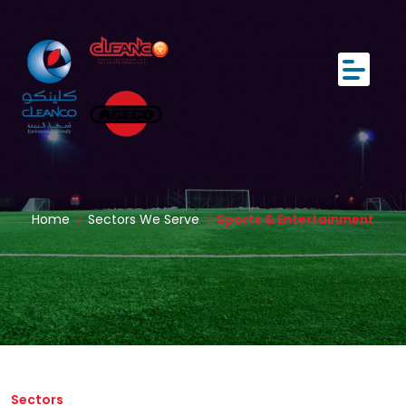
Home
Sectors We Serve
Sports & Entertainment
Sectors