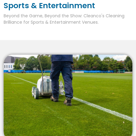
Sports & Entertainment
Beyond the Game, Beyond the Show: Cleanco's Cleaning
Brilliance for Sports & Entertainment Venues.