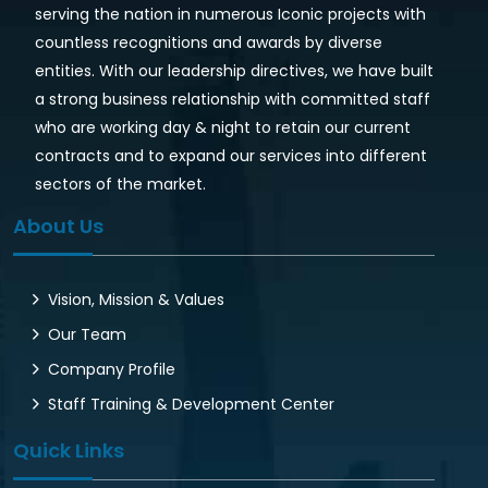
serving the nation in numerous Iconic projects with
countless recognitions and awards by diverse
entities. With our leadership directives, we have built
a strong business relationship with committed staff
who are working day & night to retain our current
contracts and to expand our services into different
sectors of the market.
About Us
Vision, Mission & Values
Our Team
Company Profile
Staff Training & Development Center
Quick Links