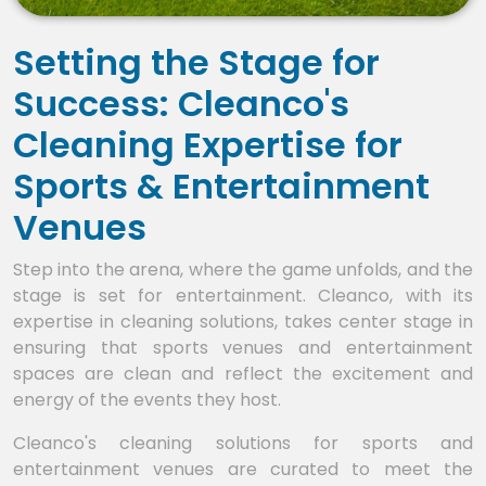
Setting the Stage for
Success: Cleanco's
Cleaning Expertise for
Sports & Entertainment
Venues
Step into the arena, where the game unfolds, and the
stage is set for entertainment. Cleanco, with its
expertise in cleaning solutions, takes center stage in
ensuring that sports venues and entertainment
spaces are clean and reflect the excitement and
energy of the events they host.
Cleanco's cleaning solutions for sports and
entertainment venues are curated to meet the