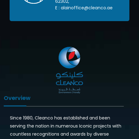
62302
,
om
E :
alainoffice@cleanco.ae
Overview
Since 1980, Cleanco has established and been
serving the nation in numerous Iconic projects with
countless recognitions and awards by diverse