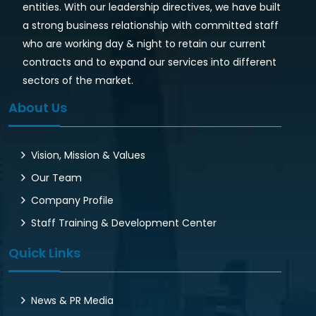
entities. With our leadership directives, we have built
a strong business relationship with committed staff
who are working day & night to retain our current
contracts and to expand our services into different
sectors of the market.
About Us
Vision, Mission & Values
Our Team
Company Profile
Staff Training & Development Center
Quick Links
News & PR Media