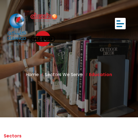
Home
Sectors We Serve
Education
Sectors