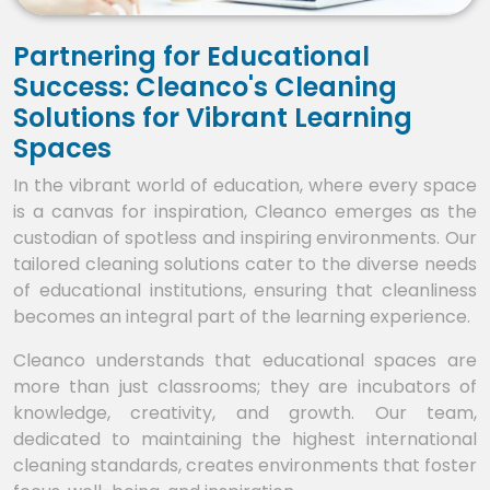
Partnering for Educational
Success: Cleanco's Cleaning
Solutions for Vibrant Learning
Spaces
In the vibrant world of education, where every space
is a canvas for inspiration, Cleanco emerges as the
custodian of spotless and inspiring environments. Our
tailored cleaning solutions cater to the diverse needs
of educational institutions, ensuring that cleanliness
becomes an integral part of the learning experience.
Cleanco understands that educational spaces are
more than just classrooms; they are incubators of
knowledge, creativity, and growth. Our team,
dedicated to maintaining the highest international
cleaning standards, creates environments that foster