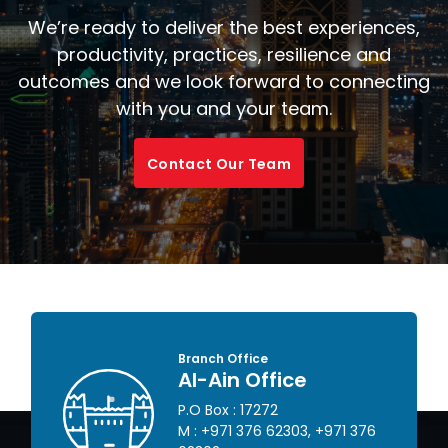
We’re ready to deliver the best experiences,
productivity, practices, resilience and
outcomes and we look forward to connecting
with you and your team.
Contact Our Team
Branch Office
Al-Ain Office
P.O Box : 17272
 445
M :
+971 376 62303
,
+971 376