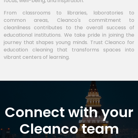
focus, well-being, and inspiration.
From classrooms to libraries, laboratories to
common areas, Cleanco's commitment to
cleanliness contributes to the overall success of
educational institutions. We take pride in joining the
journey that shapes young minds. Trust Cleanco for
education cleaning that transforms spaces into
vibrant centers of learning.
Connect with your
Cleanco team