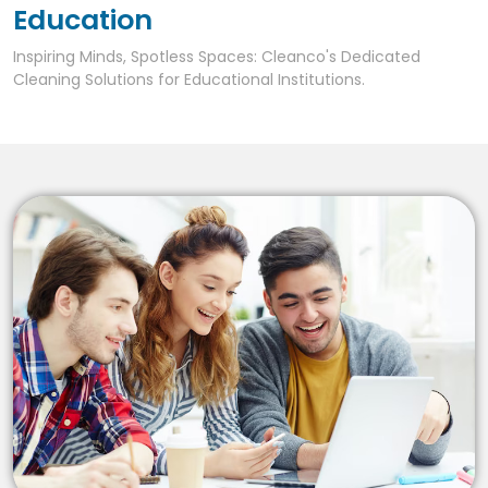
Education
Inspiring Minds, Spotless Spaces: Cleanco's Dedicated
Cleaning Solutions for Educational Institutions.