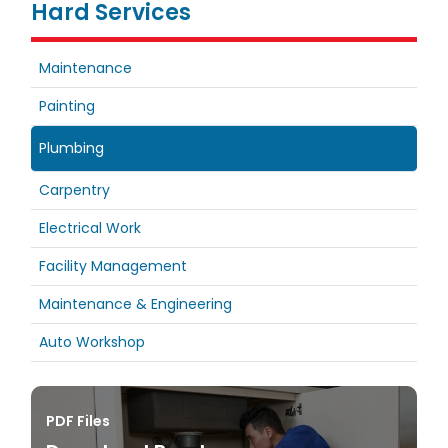
Hard Services
Maintenance
Painting
Plumbing
Carpentry
Electrical Work
Facility Management
Maintenance & Engineering
Auto Workshop
PDF Files