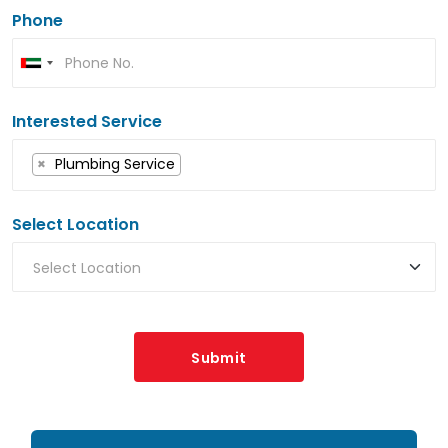
Phone
Interested Service
×
Plumbing Service
Select Location
Submit