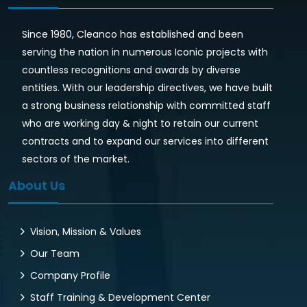
Since 1980, Cleanco has established and been
serving the nation in numerous Iconic projects with
countless recognitions and awards by diverse
entities. With our leadership directives, we have built
a strong business relationship with committed staff
who are working day & night to retain our current
contracts and to expand our services into different
sectors of the market.
About Us
Vision, Mission & Values
Our Team
Company Profile
Staff Training & Development Center