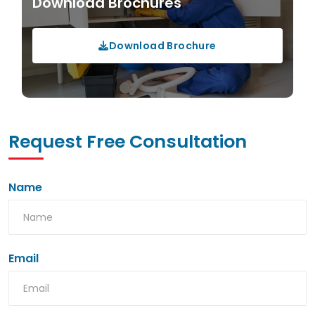
Download Brochures
Download Brochure
Request Free Consultation
Name
Email