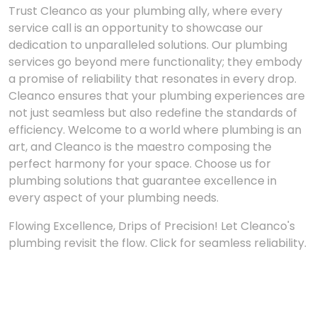
Trust Cleanco as your plumbing ally, where every
service call is an opportunity to showcase our
dedication to unparalleled solutions. Our plumbing
services go beyond mere functionality; they embody
a promise of reliability that resonates in every drop.
Cleanco ensures that your plumbing experiences are
not just seamless but also redefine the standards of
efficiency. Welcome to a world where plumbing is an
art, and Cleanco is the maestro composing the
perfect harmony for your space. Choose us for
plumbing solutions that guarantee excellence in
every aspect of your plumbing needs.
Flowing Excellence, Drips of Precision! Let Cleanco's
plumbing revisit the flow. Click for seamless reliability.