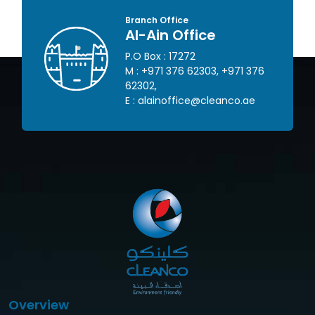
Branch Office
Al-Ain Office
P.O Box : 17272
 445
M :
+971 376 62303
,
+971 376
62302
,
om
E :
alainoffice@cleanco.ae
Overview