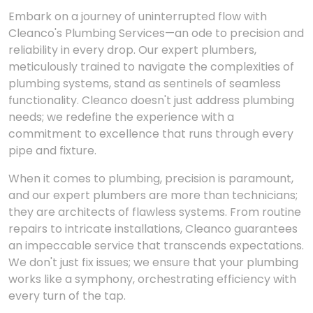
Embark on a journey of uninterrupted flow with
Cleanco's Plumbing Services—an ode to precision and
reliability in every drop. Our expert plumbers,
meticulously trained to navigate the complexities of
plumbing systems, stand as sentinels of seamless
functionality. Cleanco doesn't just address plumbing
needs; we redefine the experience with a
commitment to excellence that runs through every
pipe and fixture.
When it comes to plumbing, precision is paramount,
and our expert plumbers are more than technicians;
they are architects of flawless systems. From routine
repairs to intricate installations, Cleanco guarantees
an impeccable service that transcends expectations.
We don't just fix issues; we ensure that your plumbing
works like a symphony, orchestrating efficiency with
every turn of the tap.