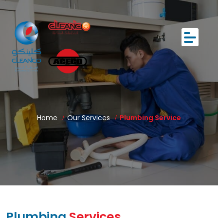
Home
Our Services
Plumbing Service
Plumbing
Services