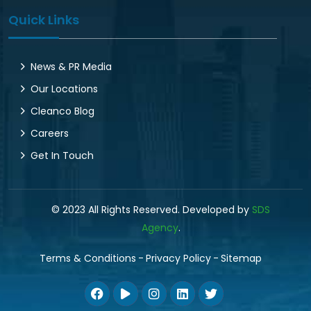
Quick Links
News & PR Media
Our Locations
Cleanco Blog
Careers
Get In Touch
© 2023 All Rights Reserved. Developed by
SDS
Agency
.
Terms & Conditions
Privacy Policy
Sitemap