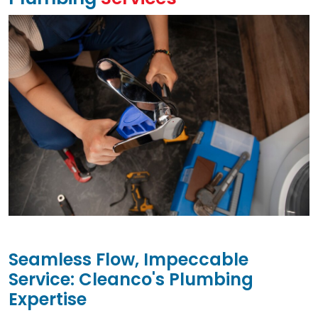
Seamless Flow, Impeccable
Service: Cleanco's Plumbing
Expertise